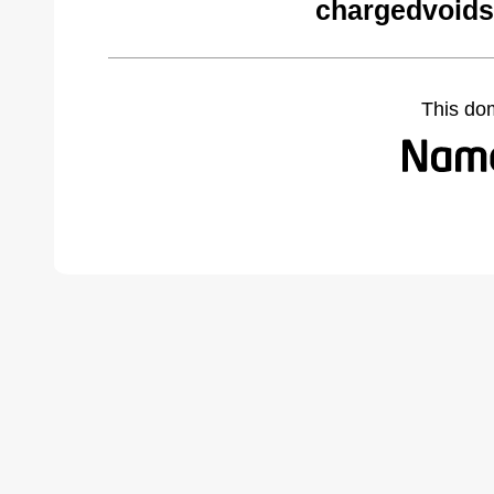
chargedvoids
This do